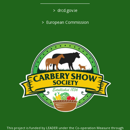
>
drcd.gov.ie
>
European Commission
This project is funded by LEADER under the Co-operation Measure through