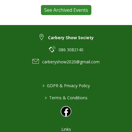
See Archived Events
Carbery Show Society
086 3082140
carberyshow2020@gmail.com
>
GDPR & Privacy Policy
>
Terms & Conditions
Links