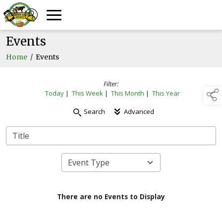
Events
Home
/
Events
Filter:
Today
|
This Week
|
This Month
|
This Year
Search
Advanced
There are no Events to Display