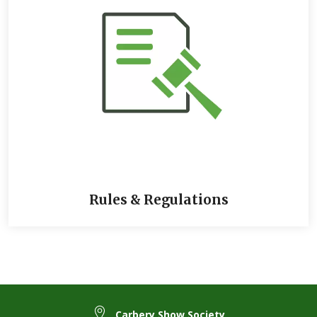
between 8 and 64 characters, contain at least an UPPERCASE
and a lowercase letter, a number, and a special character
(!@#$%^&*()\-_=+{};:,<.>)
If you forget this password anytime, you can simply reset it.
You only need to click on the ‘
Forgot Your Password
’ link on
the login screen and a link will be sent to that email address
to create a new password. The link expires in 1 hour, so send
it as often as necessary.
You can now see your
Account dashboard,
including the sub-
accounts used under that email address, your stored animals,
and your orders
You are now ready to enter competitions, apply for trade
stands, purchase products and more
Rules & Regulations
Carbery Show Society