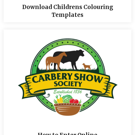
Download Childrens Colouring
Templates