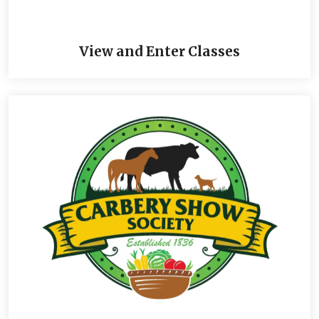
View and Enter Classes