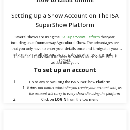
How to Enter Online
Setting Up a Show Account on The ISA
SuperShow Platform
Several shows are using the
ISA SuperShow Platform
this year,
including us at Dunmanway Agricultural Show. The advantages are
that you only have to enter your details once and it migrates your
information to all the participating shows when you are making
1 email and 1 password for over 50 shows. More shows will be
entries.
added next year.
To set up an account
Go to any show using the ISA SuperShow Platform
It does not matter which site you create your account with, as
the account will carry to every show site using the platform
Click on
LOGIN
from the top menu
Click
REGISTER
on the Login screen, if you have not yet
registered
Fill in your
Name, Email Address
you want to conduct your
business on the website with, and a strong
password
.
You will need a strong password: Passwords must have