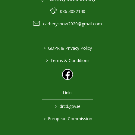
086 3082140
carberyshow2020@gmail.com
>
GDPR & Privacy Policy
>
Terms & Conditions
Links
>
drcd.gov.ie
>
European Commission