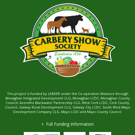
This project is funded by LEADER under the Co-operation Measure through
Monaghan Integrated Development CLG, Monaghan LCDC, Monaghan County
Council, Avondhu Blackwater Partnership CLG, West Cork LCDC, Cork County
Council, Galway Rural Development CLG, Galway City LCDC, South West Mayo
Development Company CLG, Mayo LCDC and Mayo County Council.
>
Full Funding Information