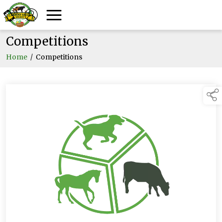
Competitions
Home
/
Competitions
links below to pa