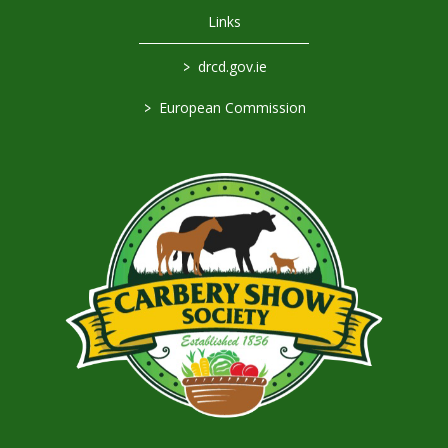
Links
>
drcd.gov.ie
>
European Commission