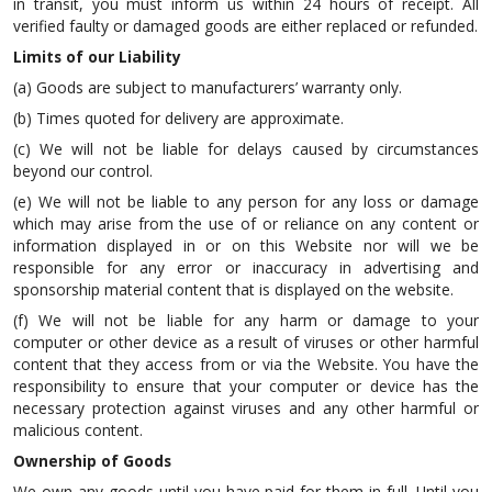
in transit, you must inform us within 24 hours of receipt. All
verified faulty or damaged goods are either replaced or refunded.
Limits of our Liability
(a) Goods are subject to manufacturers’ warranty only.
(b) Times quoted for delivery are approximate.
(c) We will not be liable for delays caused by circumstances
beyond our control.
(e) We will not be liable to any person for any loss or damage
which may arise from the use of or reliance on any content or
information displayed in or on this Website nor will we be
responsible for any error or inaccuracy in advertising and
sponsorship material content that is displayed on the website.
(f) We will not be liable for any harm or damage to your
computer or other device as a result of viruses or other harmful
content that they access from or via the Website. You have the
responsibility to ensure that your computer or device has the
necessary protection against viruses and any other harmful or
malicious content.
Ownership of Goods
We own any goods until you have paid for them in full. Until you