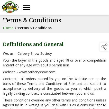
Terms & Conditions
Home
/
Terms & Conditions
Definitions and General
We, us – Carbery Show Society
You - the buyer of the goods and aged 18 or over or competition
entrant of any age with adult's permission
Website - www.carberyshow.com
Contract - all orders placed by you on the Website are on the
basis of these Terms and Conditions of Sale and are subject to
acceptance by delivery of the goods to you at which point a
legally binding contract is constituted between you and us.
These conditions override any other terms and conditions unless
agreed by us in writing. If you deal with us as a consumer these