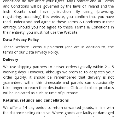
conditions do not affect your rights. Any Contract and all Terms
and Conditions will be governed by the laws of Ireland and the
Irish Courts shall have jurisdiction. By using (browsing,
registering, accessing) this website, you confirm that you have
read, understood and agree to these Terms & Conditions in their
entirety. Should you not agree to these Terms & Conditions in
their entirety, you must not use the Website.
Data Privacy Policy
These Website Terms supplement (and are in addition to) the
terms of our Data Privacy Policy.
Delivery
We use shipping partners to deliver orders typically within 2 – 5
working days. However, although we promise to despatch your
order quickly, it should be remembered that delivery is not
guaranteed within this timescale and parcels can occasionally
take longer to reach their destinations. Click and collect products
will be indicated as such at time of purchase.
Returns, refunds and cancellations
We offer a 14 day period to return unwanted goods, in line with
the distance selling directive. Where goods are faulty or damaged