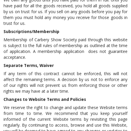
have paid for all the goods received, you hold all goods supplied
by us on trust for us. If you sell on any goods before you pay for
them you must hold any money you receive for those goods in
trust for us.
Subscriptions/Membership
Membership of Carbery Show Society paid through this website
is subject to the full rules of membership as outlined at the time
of application. A membership application does not guarantee
acceptance.
Separate Terms, Waiver
If any term of this contract cannot be enforced, this will not
affect the remaining terms. A decision by us not to enforce any
of our rights will not prevent us from enforcing those or other
rights we may have at a later time.
Changes to Website Terms and Policies
We reserve the right to change and update these Website terms
from time to time. We recommend that you keep yourself
informed of the current Website terms by revisiting this page
regularly. By continuing to access, browse and use this Website,
you will be deemed to have agreed to any changes or updates to