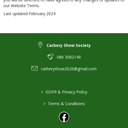
our Website Terms.
Last updated February 2024
Carbery Show Society
086 3082140
carberyshow2020@gmail.com
>
GDPR & Privacy Policy
>
Terms & Conditions