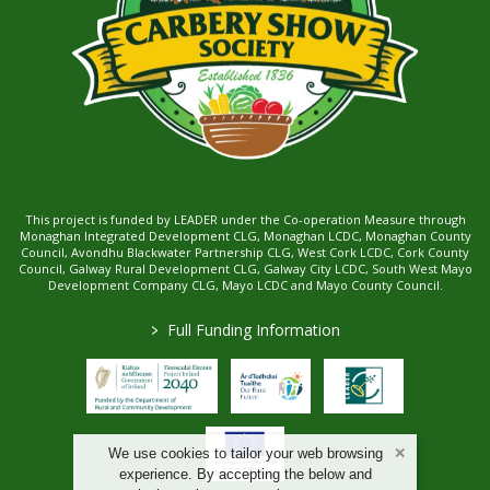
This project is funded by LEADER under the Co-operation Measure through
Monaghan Integrated Development CLG, Monaghan LCDC, Monaghan County
Council, Avondhu Blackwater Partnership CLG, West Cork LCDC, Cork County
Council, Galway Rural Development CLG, Galway City LCDC, South West Mayo
Development Company CLG, Mayo LCDC and Mayo County Council.
>
Full Funding Information
We use cookies to tailor your web browsing
experience. By accepting the below and