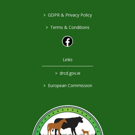
>
GDPR & Privacy Policy
>
Terms & Conditions
Links
>
drcd.gov.ie
>
European Commission