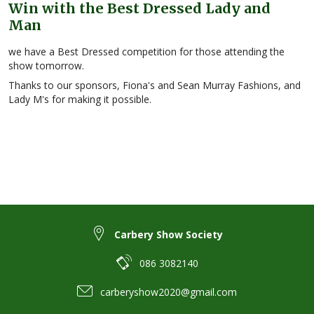
Win with the Best Dressed Lady and
Man
we have a Best Dressed competition for those attending the
show tomorrow.
Thanks to our sponsors, Fiona's and Sean Murray Fashions, and
Lady M's for making it possible.
Carbery Show Society
086 3082140
carberyshow2020@gmail.com