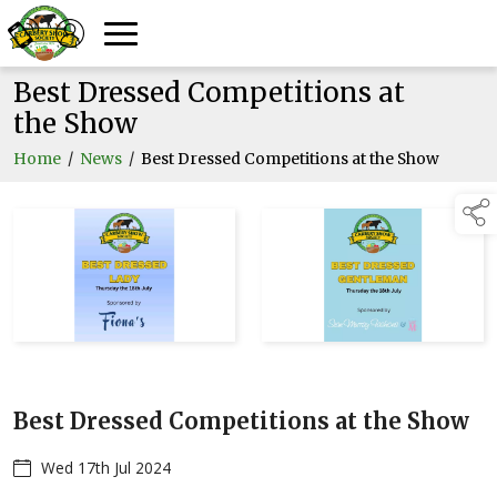
Best Dressed Competitions at
the Show
Home
/
News
/
Best Dressed Competitions at the Show
Best Dressed Competitions at the Show
Wed 17th Jul 2024